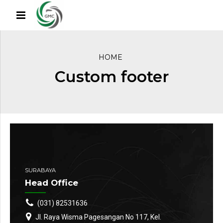
HOME
Custom footer
SURABAYA
Head Office
(031) 82531636
Jl. Raya Wisma Pagesangan No 117, Kel.