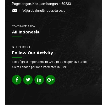
Pagesangan, Kec. Jambangan – 60233
Info@globalmultindocipta.co.id
COVERAGE AREA
All Indonesia
GET IN TOUCH
Follow Our Activity
It is of great importance to GMC to be responsive to its
clients and to persons interested in GMC.