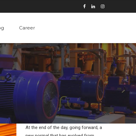
og
Career
At the end of the day, going forward, a
new normal that has evolved from