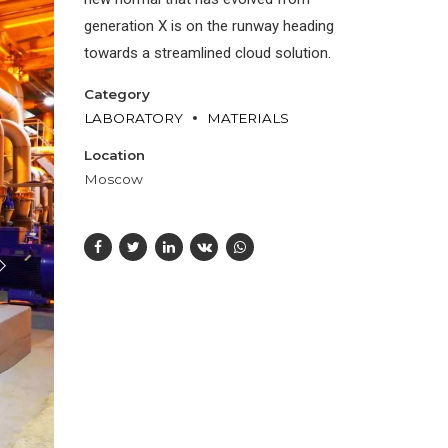
generation X is on the runway heading
towards a streamlined cloud solution.
Category
LABORATORY
MATERIALS
Location
Moscow