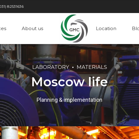
031) 82531636
ces
About us
Location
Bl
LABORATORY
MATERIALS
Moscow life
Planning & implementation