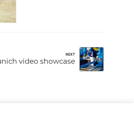
NEXT
nich video showcase