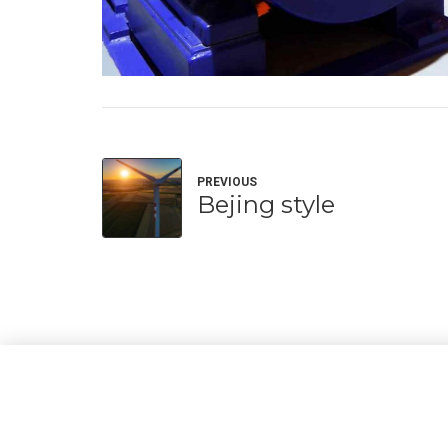
PREVIOUS
Bejing style