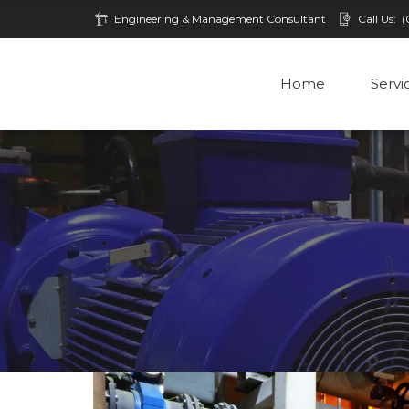
Engineering & Management Consultant
Call Us:
(
Home
Servi